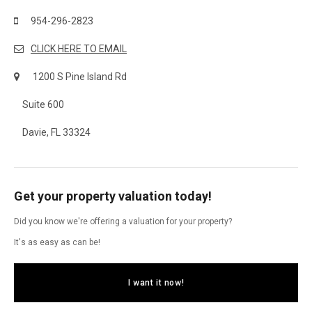
954-296-2823
CLICK HERE TO EMAIL
1200 S Pine Island Rd
Suite 600
Davie, FL 33324
Get your property valuation today!
Did you know we're offering a valuation for your property?
It's as easy as can be!
I want it now!