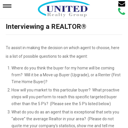
Email
Mobile
Call
Agen
Agen
Interviewing a REALTOR®
Navigation
Menu
To assist in making the decision on which agent to choose, here
is a list of possible questions to ask the agent:
Where do you think the buyer for my home will be coming
from? Will it be a Move up Buyer (Upgrade), or a Renter (First
Time Home Buyer)?
How will you market to this particular buyer? What proactive
steps will you perform to reach this specific targeted buyer
other than the 5 P’s? (Please see the 5 P’s listed below)
What do you do as an agent that is exceptional that sets you
“above” the average Realtor in your area? (Please do not
quote me your company’s statistics, show me and tell me