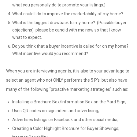
what you personally do to promote your listings.)
What could I do to improve the marketability of my home?
What is the biggest drawback to my home? (Possible buyer
objections), please be candid with me now so that I know
what to expect.
Do you think that a buyer incentive is called for on my home?
What incentive would you recommend?
When you are interviewing agents, it is also to your advantage to
select an agent who not ONLY performs the 5 P’s, but also have
many of the following “proactive marketing strategies” such as:
Installing a Brochure Box/Information Box on the Yard Sign;
Uses QR codes on sign riders and advertising;
Advertises listings on Facebook and other social media;
Creating a Color Highlight Brochure for Buyer Showings;