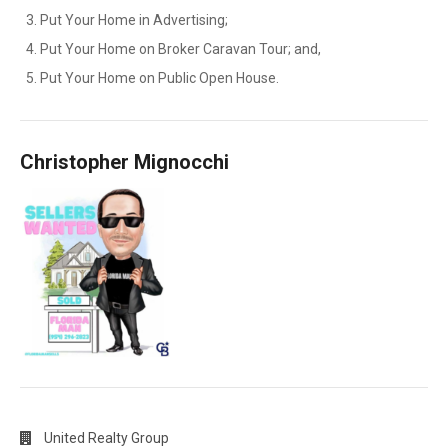
Put Your Home in Advertising;
Put Your Home on Broker Caravan Tour; and,
Put Your Home on Public Open House.
Christopher Mignocchi
United Realty Group