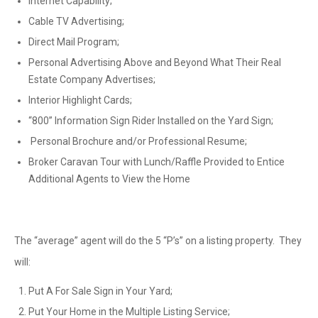
Internet Capability;
Cable TV Advertising;
Direct Mail Program;
Personal Advertising Above and Beyond What Their Real
Estate Company Advertises;
Interior Highlight Cards;
“800” Information Sign Rider Installed on the Yard Sign;
Personal Brochure and/or Professional Resume;
Broker Caravan Tour with Lunch/Raffle Provided to Entice
Additional Agents to View the Home
The “average” agent will do the 5 “P’s” on a listing property. They
will:
Put A For Sale Sign in Your Yard;
Put Your Home in the Multiple Listing Service;