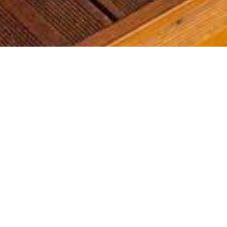
Most common searches
The most common searches we see, check them out, you might
find something you're interested in!
Golf Course Condos
Waterfront Condos
Golf Course Homes