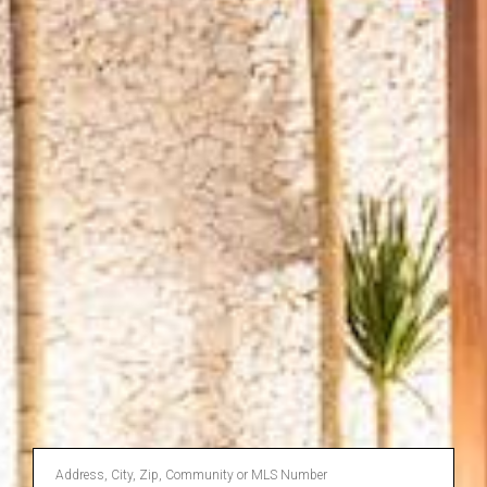
Enter