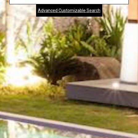
Address,
Advanced Customizable Search
City,
Zip,
Community
or
MLS
Number